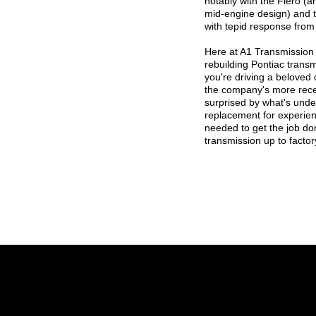
notably with the Fiero (
mid-engine design) and 
with tepid response from
Here at A1 Transmission
rebuilding Pontiac trans
you're driving a beloved 
the company's more rece
surprised by what's unde
replacement for experien
needed to get the job don
transmission up to factor