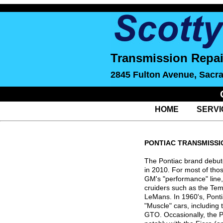
Transmission Repai
2845 Fulton Avenue, Sacr
HOME
SERVI
PONTIAC TRANSMISSI
The Pontiac brand debute
in 2010. For most of thos
GM's "performance" line,
cruiders such as the Te
LeMans. In 1960's, Ponti
"Muscle" cars, including 
GTO. Occasionally, the 