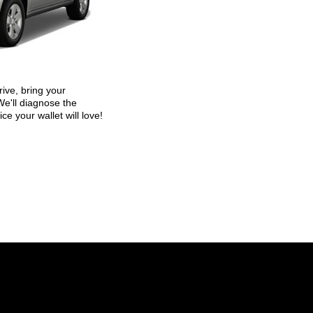
ive, bring your
We'll diagnose the
ice your wallet will love!