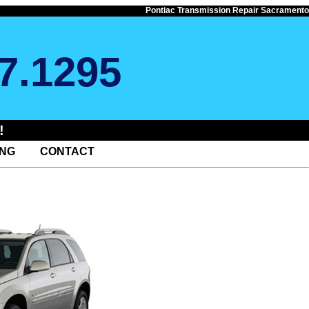
Pontiac Transmission Repair Sacramento
7.1295
!
ING
CONTACT