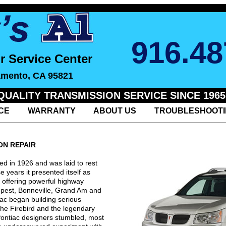
916.48
r Service Center
amento, CA 95821
QUALITY TRANSMISSION SERVICE SINCE 1965
CE
WARRANTY
ABOUT US
TROUBLESHOOT
ON REPAIR
d in 1926 and was laid to rest
e years it presented itself as
 offering powerful highway
mpest, Bonneville, Grand Am and
ac began building serious
the Firebird and the legendary
Pontiac designers stumbled, most