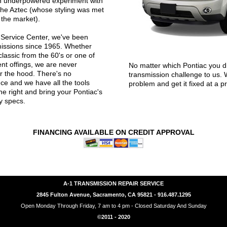
an underpowered experiment with
the Aztec (whose styling was met
 the market).
 Service Center, we've been
missions since 1965. Whether
classic from the 60's or one of
nt offings, we are never
No matter which Pontiac you dr
r the hood. There's no
transmission challenge to us. 
ce and we have all the tools
problem and get it fixed at a pr
e right and bring your Pontiac's
y specs.
FINANCING AVAILABLE ON CREDIT APPROVAL
A-1 TRANSMISSION REPAIR SERVICE
2845 Fulton Avenue, Sacramento, CA 95821 - 916.487.1295
Open Monday Through Friday, 7 am to 4 pm - Closed Saturday And Sunday
©2011 - 2020